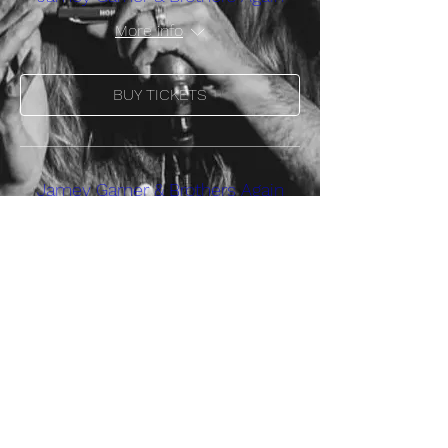
More info
BUY TICKETS
Jamey Garner & Brothers Again
More info
BUY TICKETS