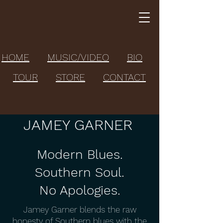
HOME
MUSIC/VIDEO
BIO
TOUR
STORE
CONTACT
JAMEY GARNER
Modern Blues.
Southern Soul.
No Apologies.
Jamey Garner blends the raw
honesty of Southern blues with the