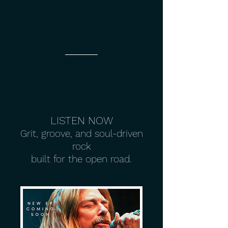
LISTEN NOW
Grit, groove, and soul-driven
rock
built for the open road.