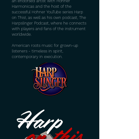
an endorsed artist with Hohner
Harmonicas and the host of the
successful Hohner YouTube series Harp
on This!, as well as his own podcast, The
Harpslinger Podcast, where he connects
with players and fans of the instrument
worldwide.
American roots music for grown-up
listeners - timeless in spirit,
contemporary in execution.