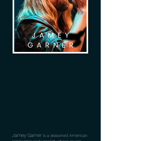
Jamey Garner
is a seasoned American