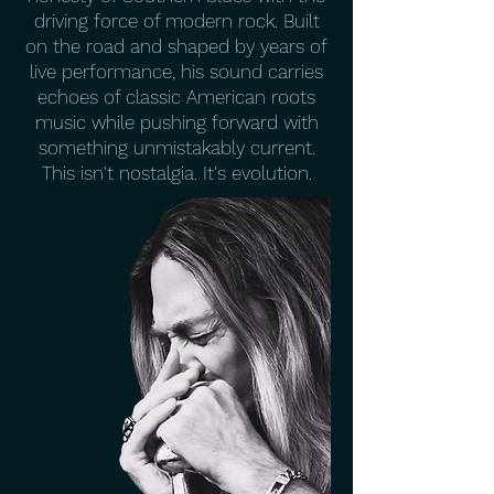
driving force of modern rock. Built
on the road and shaped by years of
live performance, his sound carries
echoes of classic American roots
music while pushing forward with
something unmistakably current.
This isn't nostalgia. It's evolution.