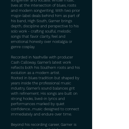
songwriter and vocalist whose music
lives at the intersection of blues, roots
and modern songwriting. With two prior
major-label deals behind him as part of
his band, High South, Garner brings
depth, discipline and perspective to his
solo work - crafting soulful, melodic
songs that favor clarity, feel and
emotional honesty over nostalgia or
genre cosplay.
Recorded in Nashville with producer
Cash Calloway, Garner’s latest work
reflects both his Southern roots and his
evolution as a modern artist.
Rooted in blues tradition but shaped by
years inside the professional music
industry, Garner’s sound balances grit
with refinement. His songs are built on
strong hooks, lived-in lyrics and
performances marked by quiet
confidence…music designed to connect
immediately and endure over time.
Beyond his recording career, Garner is