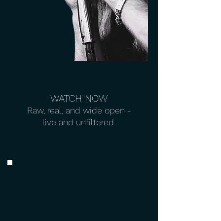
WATCH NOW
Raw, real, and wide open -
live and unfiltered.