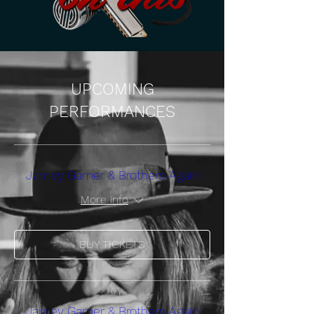
UPCOMING
PERFORMANCES
Jamey Garner & Brothers Again
More info
BUY TICKETS
Jamey Garner & Brothers Again