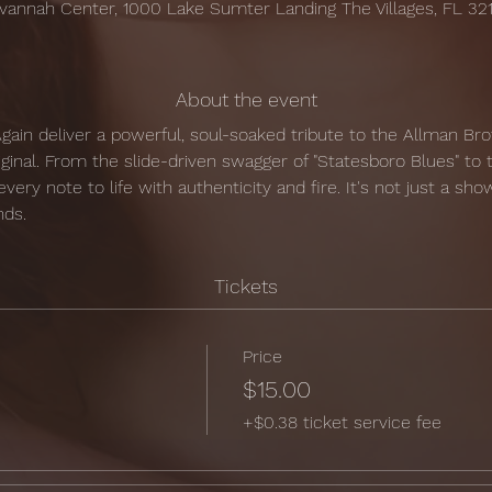
vannah Center, 1000 Lake Sumter Landing The Villages, FL 32
About the event
ain deliver a powerful, soul-soaked tribute to the Allman Bro
riginal. From the slide-driven swagger of "Statesboro Blues" to 
very note to life with authenticity and fire. It's not just a show 
nds.
Tickets
Price
$15.00
+$0.38 ticket service fee