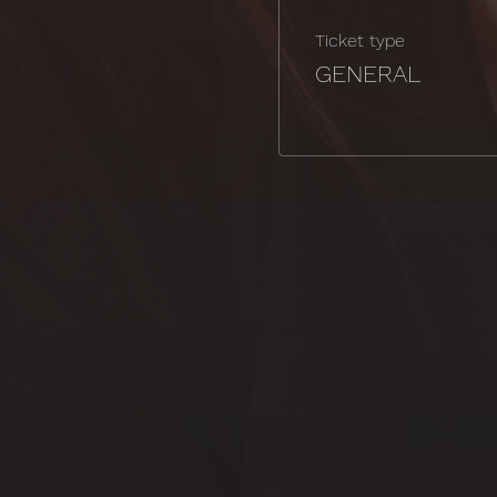
Ticket type
GENERAL