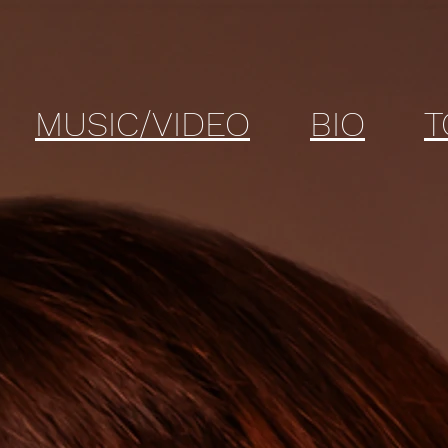
MUSIC/VIDEO
BIO
T