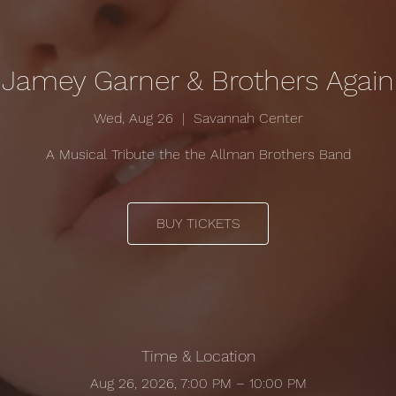
Jamey Garner & Brothers Again
Wed, Aug 26
  |  
Savannah Center
A Musical Tribute the the Allman Brothers Band
BUY TICKETS
Time & Location
Aug 26, 2026, 7:00 PM – 10:00 PM