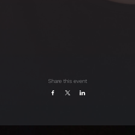
Share this event