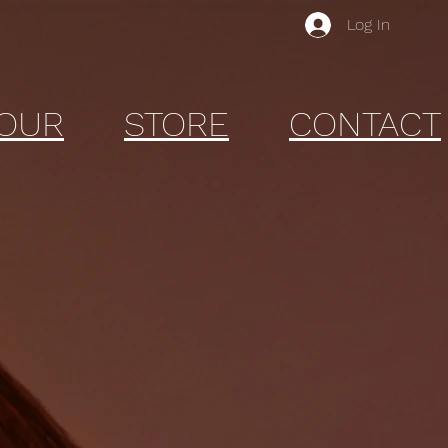
Log In
OUR
STORE
CONTACT