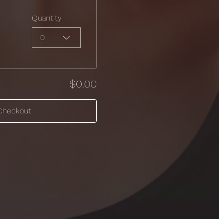
Quantity
0
$0.00
Checkout