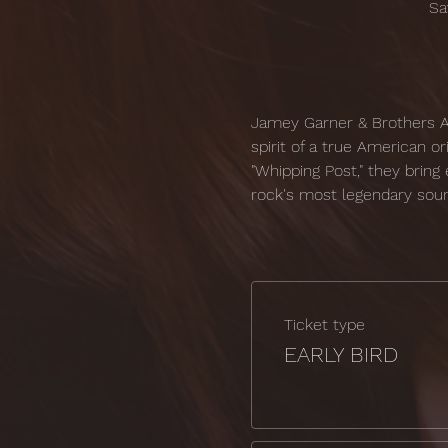
Sa
Jamey Garner & Brothers Ag
spirit of a true American o
"Whipping Post," they bring e
rock's most legendary sou
Ticket type
EARLY BIRD