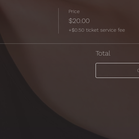
Price
$20.00
+$0.50 ticket service fee
Total