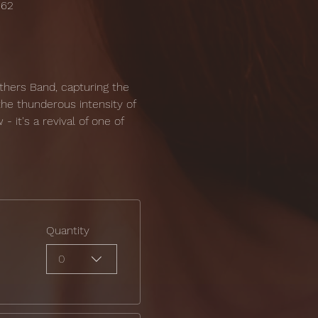
162
thers Band, capturing the 
the thunderous intensity of 
- it's a revival of one of 
Quantity
0