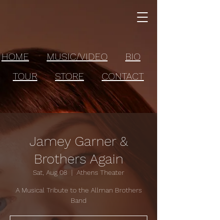
HOME
MUSIC/VIDEO
BIO
TOUR
STORE
CONTACT
Jamey Garner &
Brothers Again
Sat, Aug 08
  |  
Athens Theater
A Musical Tribute to the Allman Brothers
Band