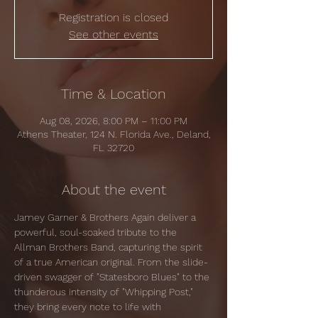
Registration is closed
See other events
Time & Location
Aug 08, 2026, 8:00 PM – 11:00 PM
Athens Theater, 124 N. Florida Ave., Deland,
FL 32720
About the event
Jamey Garner & Brothers Again deliver a 
powerful, soul-soaked tribute to the 
Allman Brothers Band, capturing the spirit 
of a true American original. From the slide-
driven swagger of "Statesboro Blues" to the 
thunderous intensity of "Whipping Post," 
they bring every note to life with 