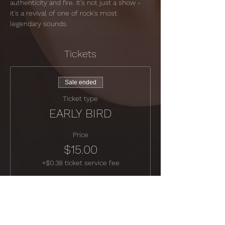
authenticity and fire. It's not just a show - 
it's a revival of one of rock's most 
legendary sounds.
Tickets
Sale ended
Ticket type
EARLY BIRD
Price
$15.00
+$0.38 ticket service fee
Sale ended
Ticket type